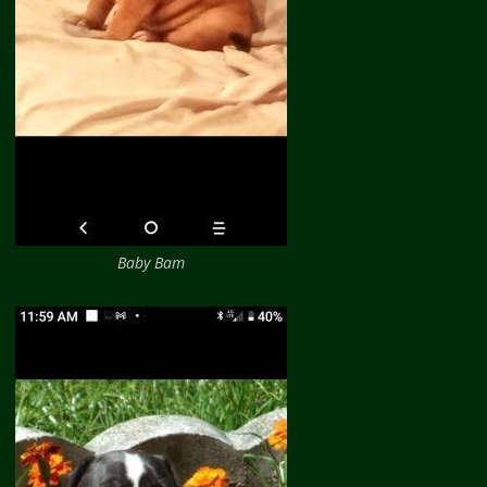
Baby Bam