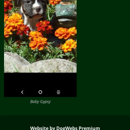
Baby Gypsy
Website by DogWebs Premium